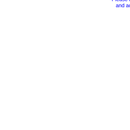
and ac