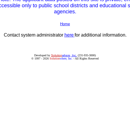
cessible only to public school districts and educational 
agencies.
Home
Contact system administrator
here
for additional information.
Developed by
Solution
where, Inc.
(231-935-3000)
© 1997 - 2026
Solution
where, Inc.
- All Rights Reserved