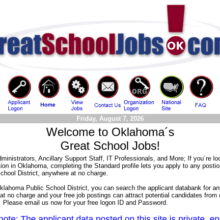
Friday, August 7, 2026
Welcome to Oklahoma´s
Great School Jobs!
ministrators, Ancillary Support Staff, IT Professionals, and More; If you´re lo
tion in Oklahoma, completing the Standard profile lets you apply to any postio
chool District, anywhere at no charge.
Oklahoma Public School District, you can search the applicant databank for an
 at no charge and your free job postings can attract potential candidates from
n. Please email us now for your free logon ID and Password.
ote: The applicant data posted on this site is private, e