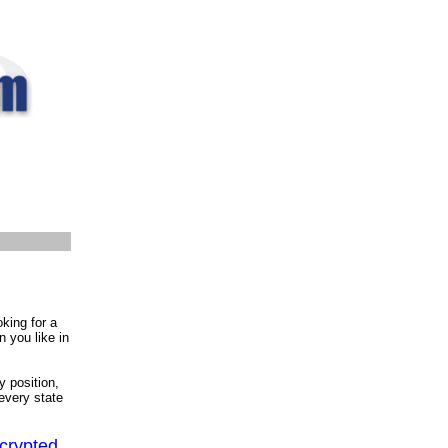
oking for a
n you like in
y position,
 every state
ncrypted,