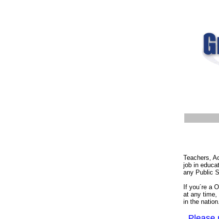
Teachers, Ad
job in educa
any Public S
If you´re a 
at any time,
in the natio
Please n