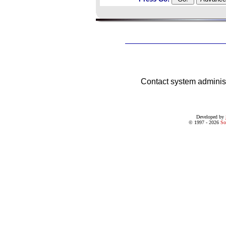
Contact system adminis
Developed by
© 1997 - 2026
So