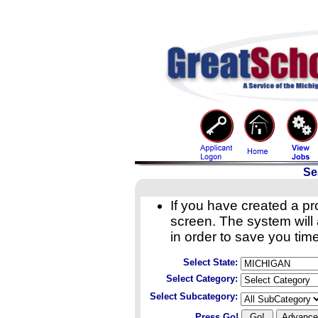
Se
If you have created a pro
screen. The system will a
in order to save you time
Select State:
Select Category:
Select Subcategory:
Press Go!